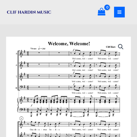
Skip
to
content
Welcome,
Welcome
quantity