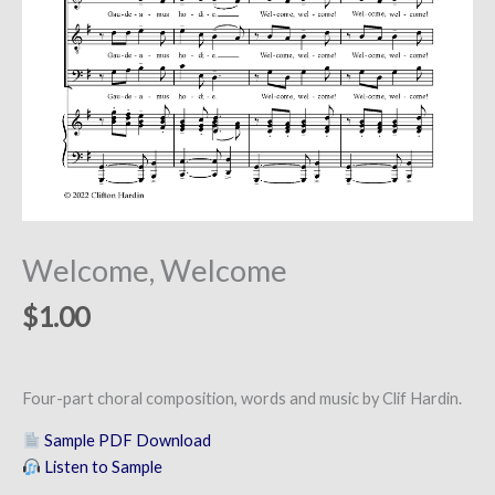
Welcome, Welcome
$
1.00
Four-part choral composition, words and music by Clif Hardin.
Sample PDF Download
Listen to Sample