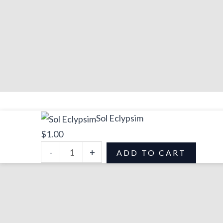
Sol
Sol Eclypsim
Eclypsim
$
1.00
quantity
-
+
ADD TO CART