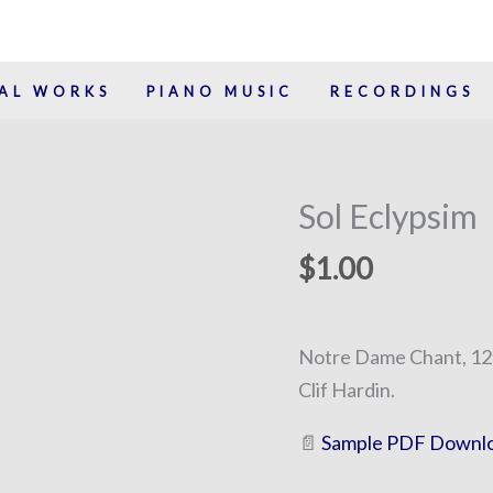
AL WORKS
PIANO MUSIC
RECORDINGS
Sol Eclypsim
Sol
Eclypsim
$
1.00
quantity
Notre Dame Chant, 12t
Clif Hardin.
📄
Sample PDF Downl