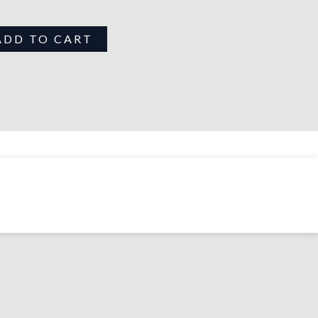
ADD TO CART