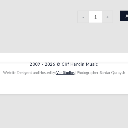
-
+
2009 - 2026 © Clif Hardin Music
Website Designed and Hosted by:
Van Studios
| Photographer: Sardar Quraysh