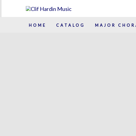
Skip
to
content
HOME
CATALOG
MAJOR CHOR