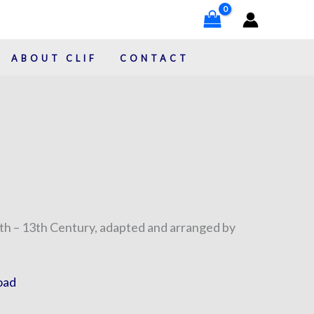
ABOUT CLIF
CONTACT
h – 13th Century, adapted and arranged by
oad