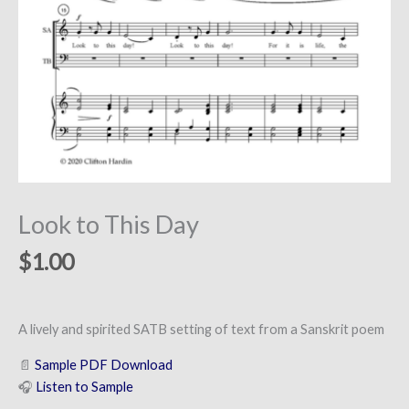
Look to This Day
$
1.00
A lively and spirited SATB setting of text from a Sanskrit poem
📄
Sample PDF Download
🎧
Listen to Sample