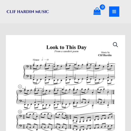
Skip
Day
to
quantity
content
Look
to
This
Day
quantity