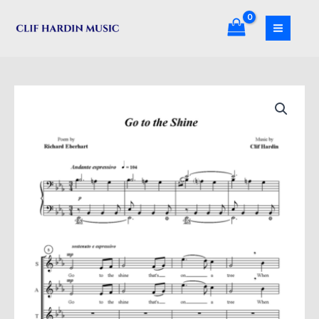
Skip
Shine
to
quantity
content
Go
to
the
Shine
quantity