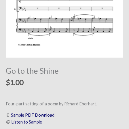
Go to the Shine
$
1.00
Four-part setting of a poem by Richard Eberhart.
📄
Sample PDF Download
🎧
Listen to Sample