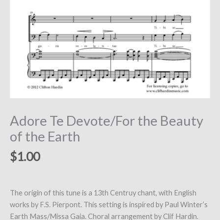
Adore Te Devote/For the Beauty
of the Earth
$
1.00
The origin of this tune is a 13th Centruy chant, with English
works by F.S. Pierpont. This setting is inspired by Paul Winter’s
Earth Mass/Missa Gaia. Choral arrangement by Clif Hardin.