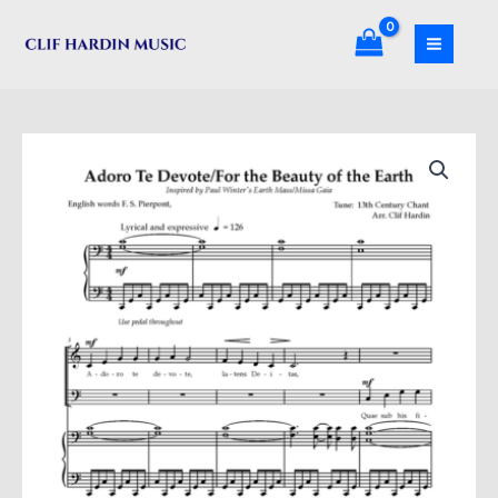
Skip
the
to
Beauty
content
of
the
Earth
Adore
quantity
Te
Devote/For
the
Beauty
of
the
Earth
quantity