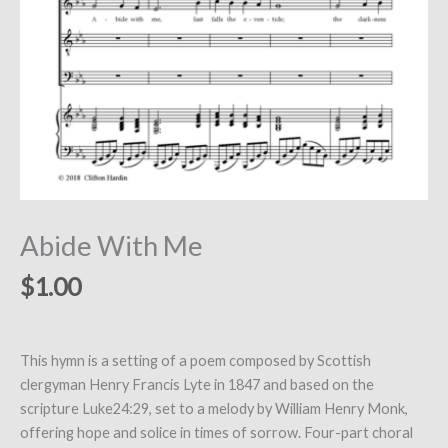
Abide With Me
$
1.00
This hymn is a setting of a poem composed by Scottish
clergyman Henry Francis Lyte in 1847 and based on the
scripture Luke24:29, set to a melody by William Henry Monk,
offering hope and solice in times of sorrow. Four-part choral