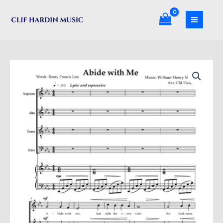
Skip
quantity
to
content
Abide
With
Me
quantity