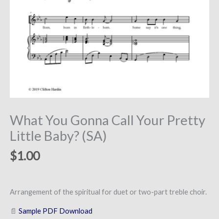
What You Gonna Call Your Pretty
Little Baby? (SA)
$
1.00
Arrangement of the spiritual for duet or two-part treble choir.
📄
Sample PDF Download