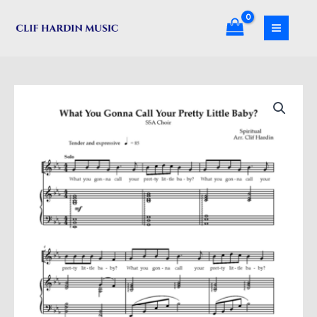
Skip
Call
to
Your
content
Pretty
Little
Baby?
What
(SA)
You
quantity
Gonna
Call
Your
Pretty
Little
Baby?
(SA)
quantity